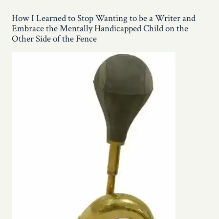
Love
You,
How I Learned to Stop Wanting to be a Writer and
Arugula!!
Embrace the Mentally Handicapped Child on the
Other Side of the Fence