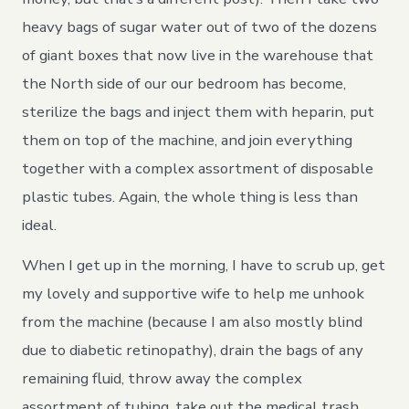
heavy bags of sugar water out of two of the dozens
of giant boxes that now live in the warehouse that
the North side of our our bedroom has become,
sterilize the bags and inject them with heparin, put
them on top of the machine, and join everything
together with a complex assortment of disposable
plastic tubes. Again, the whole thing is less than
ideal.
When I get up in the morning, I have to scrub up, get
my lovely and supportive wife to help me unhook
from the machine (because I am also mostly blind
due to diabetic retinopathy), drain the bags of any
remaining fluid, throw away the complex
assortment of tubing, take out the medical trash,