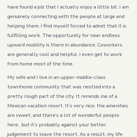
have found a job that I actually enjoy a little bit. I am
genuinely connecting with the people at large and
helping them. I find myself forced to admit that it is
fulfilling work. The opportunity for near endless
upward mobility is there in abundance. Coworkers
are generally cool and helpful. I even get to work
from home most of the time.
My wife and I live in an upper-middle-class
townhome community that was nestled into a
pretty rough part of the city. It reminds me of a
Mexican vacation resort. It’s very nice, the amenities
are sweet, and there’s a lot of wonderful people
here…but it’s probably against your better
judgement to leave the resort. As a result, my life