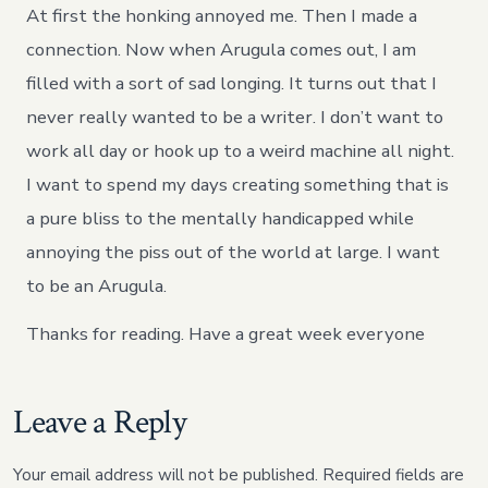
At first the honking annoyed me. Then I made a
connection. Now when Arugula comes out, I am
filled with a sort of sad longing. It turns out that I
never really wanted to be a writer. I don’t want to
work all day or hook up to a weird machine all night.
I want to spend my days creating something that is
a pure bliss to the mentally handicapped while
annoying the piss out of the world at large. I want
to be an Arugula.
Thanks for reading. Have a great week everyone
Leave a Reply
Your email address will not be published.
Required fields are