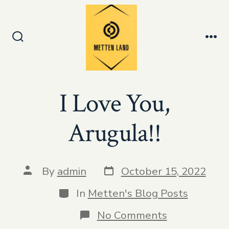
Skip
to
Men
content
Search
Toggle
I Love You,
Arugula!!
Post
Post
By
admin
October 15, 2022
date
author
Categories
In
Metten's Blog Posts
on
No Comments
I