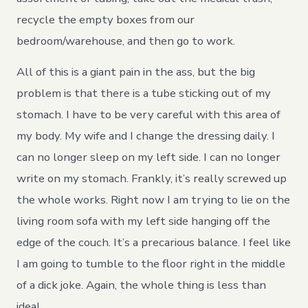
recycle the empty boxes from our
bedroom/warehouse, and then go to work.
All of this is a giant pain in the ass, but the big
problem is that there is a tube sticking out of my
stomach. I have to be very careful with this area of
my body. My wife and I change the dressing daily. I
can no longer sleep on my left side. I can no longer
write on my stomach. Frankly, it’s really screwed up
the whole works. Right now I am trying to lie on the
living room sofa with my left side hanging off the
edge of the couch. It’s a precarious balance. I feel like
I am going to tumble to the floor right in the middle
of a dick joke. Again, the whole thing is less than
ideal.