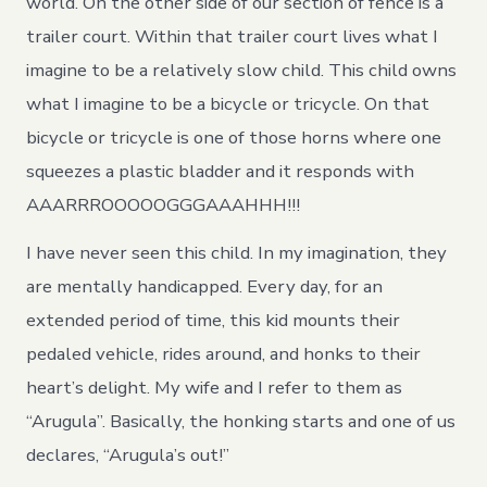
world. On the other side of our section of fence is a
trailer court. Within that trailer court lives what I
imagine to be a relatively slow child. This child owns
what I imagine to be a bicycle or tricycle. On that
bicycle or tricycle is one of those horns where one
squeezes a plastic bladder and it responds with
AAARRROOOOOGGGAAAHHH!!!
I have never seen this child. In my imagination, they
are mentally handicapped. Every day, for an
extended period of time, this kid mounts their
pedaled vehicle, rides around, and honks to their
heart’s delight. My wife and I refer to them as
“Arugula”. Basically, the honking starts and one of us
declares, “Arugula’s out!”