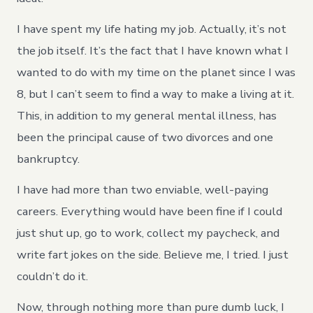
I have spent my life hating my job. Actually, it’s not
the job itself. It’s the fact that I have known what I
wanted to do with my time on the planet since I was
8, but I can’t seem to find a way to make a living at it.
This, in addition to my general mental illness, has
been the principal cause of two divorces and one
bankruptcy.
I have had more than two enviable, well-paying
careers. Everything would have been fine if I could
just shut up, go to work, collect my paycheck, and
write fart jokes on the side. Believe me, I tried. I just
couldn’t do it.
Now, through nothing more than pure dumb luck, I