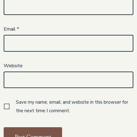
Email
*
Website
Save my name, email, and website in this browser for
the next time I comment.