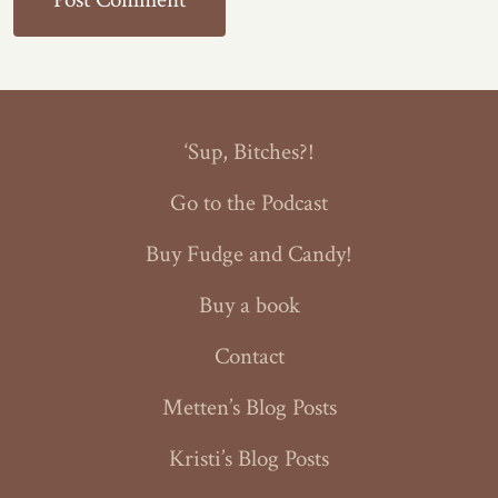
‘Sup, Bitches?!
Go to the Podcast
Buy Fudge and Candy!
Buy a book
Contact
Metten’s Blog Posts
Kristi’s Blog Posts