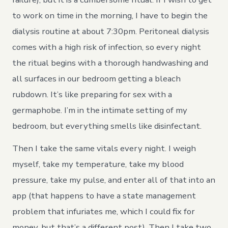
to work on time in the morning, I have to begin the
dialysis routine at about 7:30pm. Peritoneal dialysis
comes with a high risk of infection, so every night
the ritual begins with a thorough handwashing and
all surfaces in our bedroom getting a bleach
rubdown. It’s like preparing for sex with a
germaphobe. I’m in the intimate setting of my
bedroom, but everything smells like disinfectant.
Then I take the same vitals every night. I weigh
myself, take my temperature, take my blood
pressure, take my pulse, and enter all of that into an
app (that happens to have a state management
problem that infuriates me, which I could fix for
money, but that’s a different post). Then I take two