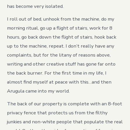
has become very isolated.
I roll out of bed, unhook from the machine, do my
morning ritual, go up a flight of stairs, work for 8
hours, go back down the flight of stairs, hook back
up to the machine, repeat. I don’t really have any
complaints, but for the litany of reasons above,
writing and other creative stuff has gone far onto
the back burner. For the first time in my life, I
almost find myself at peace with this…and then
Arugula came into my world.
The back of our property is complete with an 8-foot
privacy fence that protects us from the filthy
junkies and non-white people that populate the real