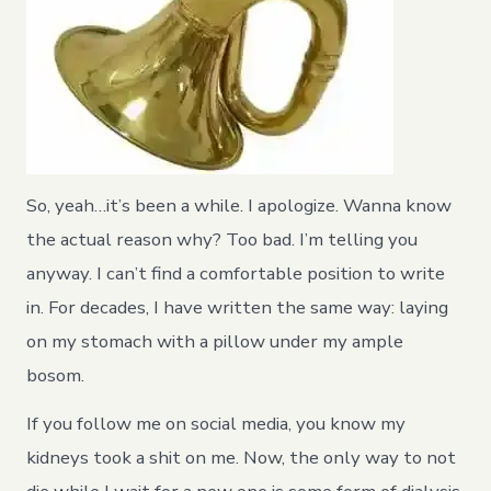
So, yeah…it’s been a while. I apologize. Wanna know
the actual reason why? Too bad. I’m telling you
anyway. I can’t find a comfortable position to write
in. For decades, I have written the same way: laying
on my stomach with a pillow under my ample
bosom.
If you follow me on social media, you know my
kidneys took a shit on me. Now, the only way to not