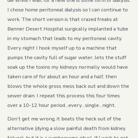
die while I wait for a new one is some form of dialysis.
I chose home peritoneal dialysis so I can continue to
work. The short version is that crazed freaks at
Banner Desert Hospital surgically implanted a tube
in my stomach that leads to my peritoneal cavity.
Every night I hook myself up to a machine that
pumps the cavity full of sugar water, lets the stuff
soak up the toxins my kidneys normally would have
taken care of for about an hour and a half, then
blows the whole gross mess back out and down the
sewer drain. I repeat this process this four times
over a 10-12 hour period…every…single…night.
Don’t get me wrong, it beats the heck out of the
alternative (dying a slow painful death from kidney
failure), but it is a cumbersome ritual. If I wish to get