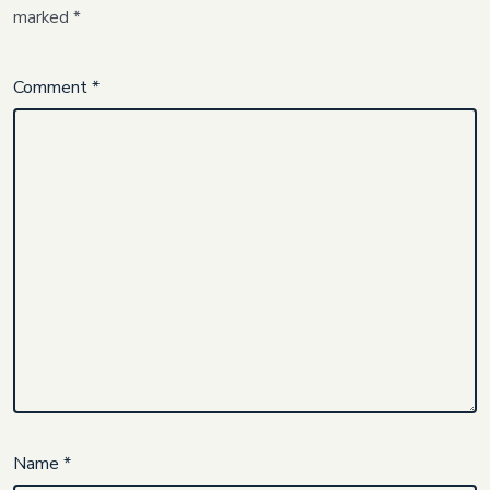
marked
*
Comment
*
Name
*