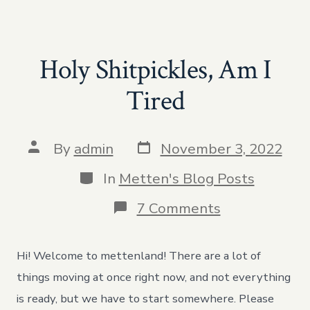
Holy Shitpickles, Am I
Tired
Post
Post
By
admin
November 3, 2022
date
author
Categories
In
Metten's Blog Posts
on
7 Comments
Holy
Shitpickles,
Am
Hi! Welcome to mettenland! There are a lot of
I
Tired
things moving at once right now, and not everything
is ready, but we have to start somewhere. Please