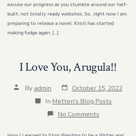
excuse our progress as you stumble around our half-
built, not totally ready websites. So…right now I am
preparing to release a novel. Kristi has started
making fudge again. […]
I Love You, Arugula!!
Post
Post
By
admin
October 15, 2022
date
author
Categories
In
Metten's Blog Posts
on
No Comments
I
Love
You,
How I Learned to Stop Wanting to be a Writer and