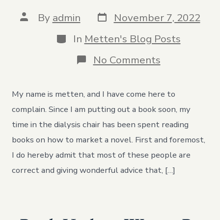
Post
Post
By
admin
November 7, 2022
date
author
Categories
In
Metten's Blog Posts
on
No Comments
I
Love
to
My name is metten, and I have come here to
Write.
I
complain. Since I am putting out a book soon, my
Hate
time in the dialysis chair has been spent reading
the
Publishing
books on how to market a novel. First and foremost,
Industry
I do hereby admit that most of these people are
correct and giving wonderful advice that, […]