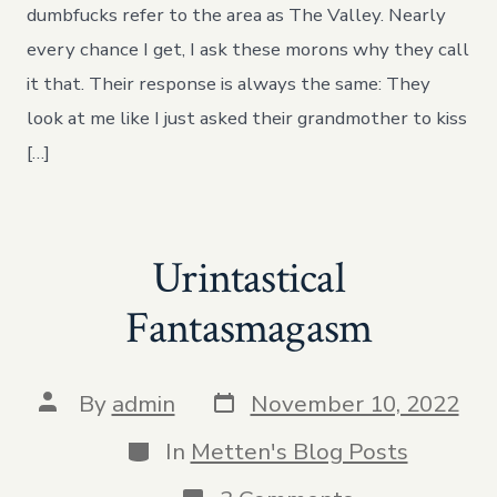
Here,
dumbfucks refer to the area as The Valley. Nearly
Dingleberry
every chance I get, I ask these morons why they call
it that. Their response is always the same: They
look at me like I just asked their grandmother to kiss
[…]
Urintastical
Fantasmagasm
Post
Post
By
admin
November 10, 2022
date
author
Categories
In
Metten's Blog Posts