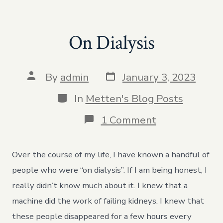
On Dialysis
Post
Post
By
admin
January 3, 2023
date
author
Categories
In
Metten's Blog Posts
on
1 Comment
On
Dialysis
Over the course of my life, I have known a handful of
people who were “on dialysis”. If I am being honest, I
really didn’t know much about it. I knew that a
machine did the work of failing kidneys. I knew that
these people disappeared for a few hours every