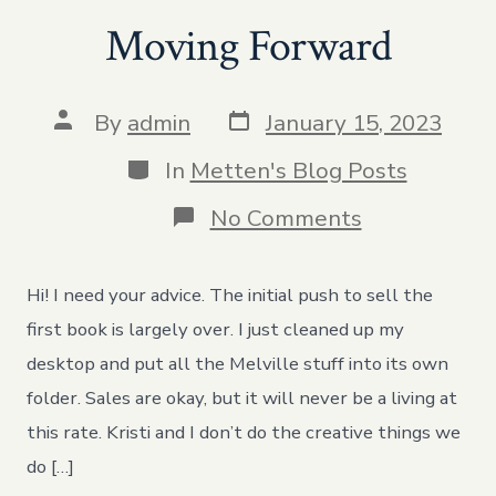
Moving Forward
Post
Post
By
admin
January 15, 2023
date
author
Categories
In
Metten's Blog Posts
on
No Comments
Moving
Forward
Hi! I need your advice. The initial push to sell the
first book is largely over. I just cleaned up my
desktop and put all the Melville stuff into its own
folder. Sales are okay, but it will never be a living at
this rate. Kristi and I don’t do the creative things we
do […]