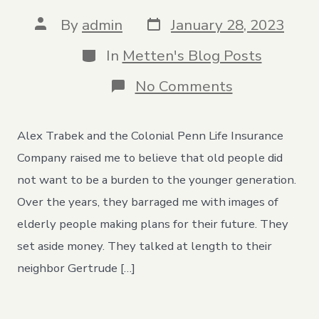
Post
Post
By
admin
January 28, 2023
date
author
Categories
In
Metten's Blog Posts
on
No Comments
An
Open
Letter
Alex Trabek and the Colonial Penn Life Insurance
to
the
Company raised me to believe that old people did
Elderly
not want to be a burden to the younger generation.
People
in
Over the years, they barraged me with images of
My
elderly people making plans for their future. They
Life
set aside money. They talked at length to their
neighbor Gertrude […]