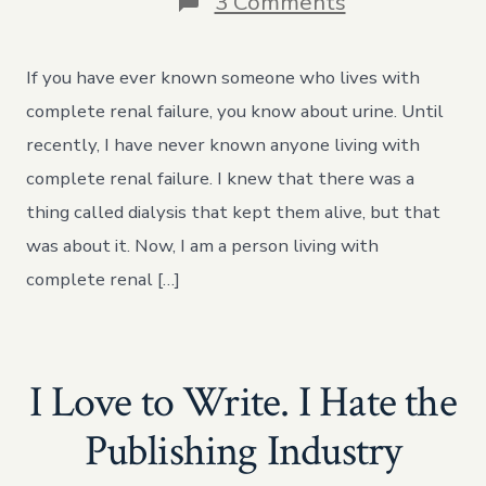
on
3 Comments
Urintastical
Fantasmaga
If you have ever known someone who lives with
complete renal failure, you know about urine. Until
recently, I have never known anyone living with
complete renal failure. I knew that there was a
thing called dialysis that kept them alive, but that
was about it. Now, I am a person living with
complete renal […]
I Love to Write. I Hate the
Publishing Industry