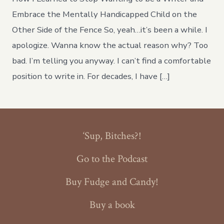
Arugula!!
Embrace the Mentally Handicapped Child on the
Other Side of the Fence So, yeah…it’s been a while. I
apologize. Wanna know the actual reason why? Too
bad. I’m telling you anyway. I can’t find a comfortable
position to write in. For decades, I have […]
‘Sup, Bitches?!
Go to the Podcast
Buy Fudge and Candy!
Buy a book