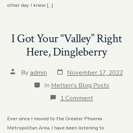
other day. I knew […]
I Got Your “Valley” Right
Here, Dingleberry
Post
Post
By
admin
November 17, 2022
date
author
Categories
In
Metten's Blog Posts
on
1 Comment
I
Got
Your
Ever since I moved to the Greater Phoenix
“Valley”
Right
Metropolitan Area, I have been listening to