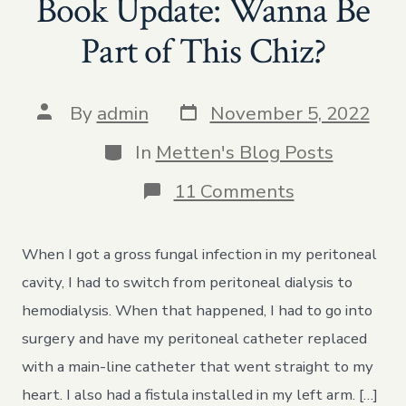
Book Update: Wanna Be
Part of This Chiz?
Post
Post
By
admin
November 5, 2022
date
author
Categories
In
Metten's Blog Posts
on
11 Comments
Book
Update:
Wanna
When I got a gross fungal infection in my peritoneal
Be
Part
cavity, I had to switch from peritoneal dialysis to
of
hemodialysis. When that happened, I had to go into
This
Chiz?
surgery and have my peritoneal catheter replaced
with a main-line catheter that went straight to my
heart. I also had a fistula installed in my left arm. […]