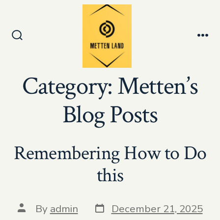
Skip
to
Men
content
Search
Toggle
Category:
Metten’s
Blog Posts
Remembering How to Do
this
Post
Post
By
admin
December 21, 2025
date
author