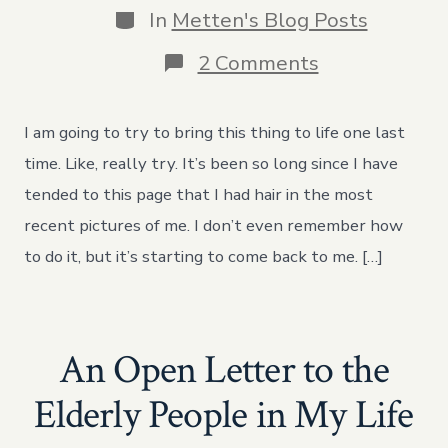
Categories
In
Metten's Blog Posts
on
2 Comments
Rememberin
How
to
I am going to try to bring this thing to life one last
Do
this
time. Like, really try. It’s been so long since I have
tended to this page that I had hair in the most
recent pictures of me. I don’t even remember how
to do it, but it’s starting to come back to me. […]
An Open Letter to the
Elderly People in My Life